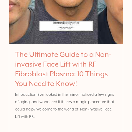
The Ultimate Guide to a Non-
invasive Face Lift with RF
Fibroblast Plasma: 10 Things
You Need to Know!
Introduction Ever looked in the mirror, noticed a few signs
of aging, and wondered if there’s a magic procedure that
could help? Welcome to the world of Non-invasive Face
Lift with RF...