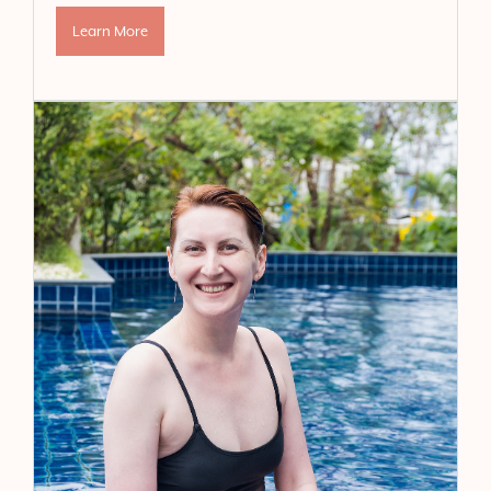
Learn More