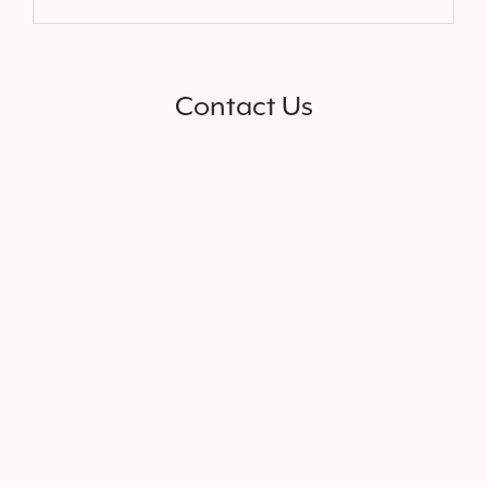
Contact Us